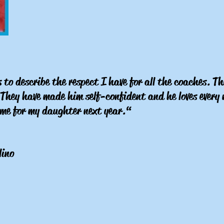
to describe the respect I have for all the coaches. Th
. They have made him self-confident and he loves ever
same for my daughter next year.“
lino