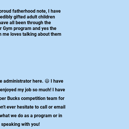
proud fatherhood note, I have
redibly gifted adult children
ave all been through the
r Gym program and yes the
n me loves talking about them
 administrator here. 😃 I have
 enjoyed my job so much! I have
per Bucks competition team for
t ever hesitate to call or email
 what we do as a program or in
o speaking with you!