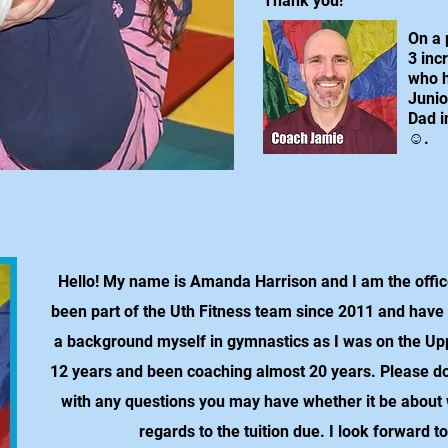
Thank you!
On a 
3 inc
who h
Junio
Dad i
☺.
Hello! My name is Amanda Harrison and I am the office
been part of the Uth Fitness team since 2011 and have
a background myself in gymnastics as I was on the Up
12 years and been coaching almost 20 years. Please don'
with any questions you may have whether it be about
regards to the tuition due. I look forward t