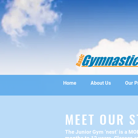
Home
About Us
Our 
MEET OUR S
The Junior Gym ‘nest’ is a M