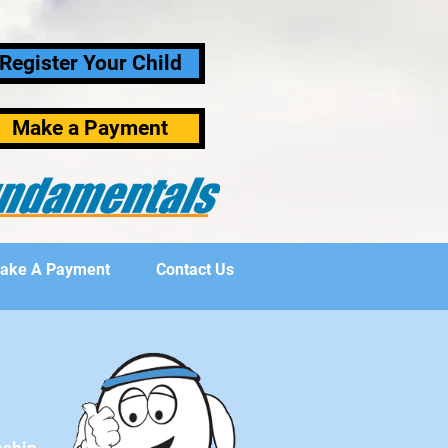
Register Your Child
Make a Payment
ake A Payment
Contact Us