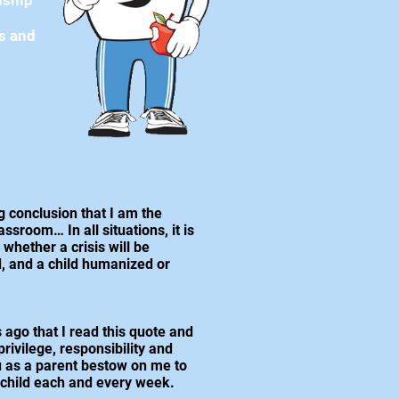
nship
es and
g conclusion that I am the
ssroom… In all situations, it is
whether a crisis will be
, and a child humanized or
 ago that I read this quote and
rivilege, responsibility and
ou as a parent bestow on me to
 child each and every week.