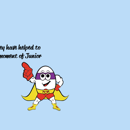
ey have helped to
y moment of Junior