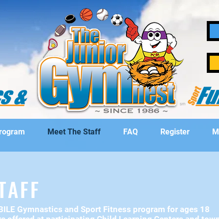
Program
Meet The Staff
FAQ
Register
M
TAFF
OBILE Gymnastics and
Sport Fitness program for ages 18