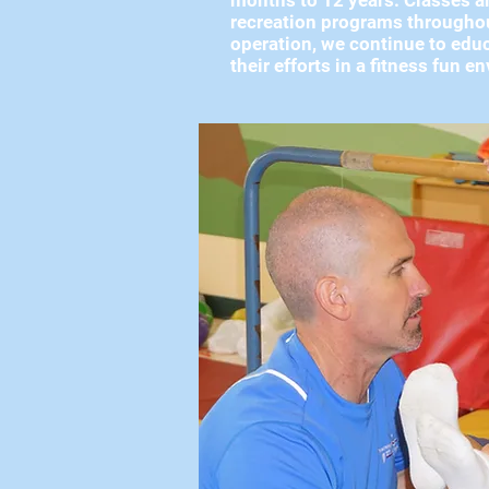
months to 12 years. Classes ar
recreation programs throughout
operation, we continue to educ
their efforts in a fitness fun 