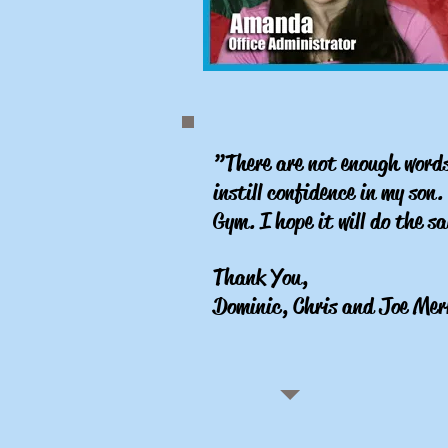
”There are not enough words 
instill confidence in my son
Gym. I hope it will do the 
Thank You,
Dominic, Chris and Joe Mer