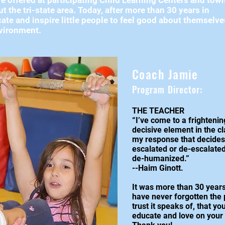
e offered at participating Child Learning Centers and tow
 the tri-state area. Today, after more than 30 years in
ate and inspire little people to feel good about themselv
environment.
Coach Jamie
Program Director:
THE TEACHER
“I’ve come to a frightenin
decisive element in the cla
my response that decides 
escalated or de-escalated
de-humanized.”
--Haim Ginott.
It was more than 30 years
have never forgotten the p
trust it speaks of, that y
educate and love on your