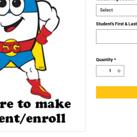
Select
Student's First & La
Quantity
*