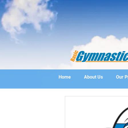
Home
About Us
Our 