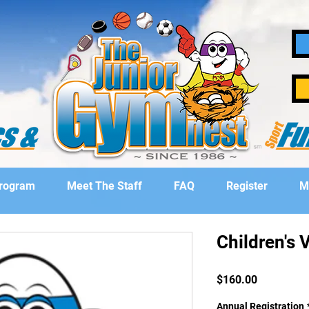
Program
Meet The Staff
FAQ
Register
M
Children's V
Price
$160.00
Annual Registration