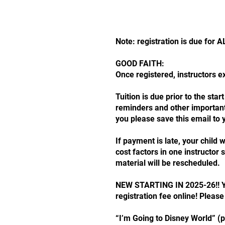
Note: registration is due for
GOOD FAITH:
Once registered, instructors 
Tuition is due prior to the st
reminders and other important 
you please save this email to 
If payment is late, your child
cost factors in one instructo
material will be rescheduled.
NEW STARTING IN 2025-26!! You
registration fee online! Please
“I’m Going to Disney World” (