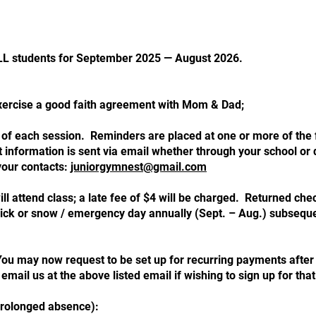
 ALL students for September 2025 — August 2026.
exercise a good faith agreement with Mom & Dad;
art of each session. Reminders are placed at one or more of the 
information is sent via email whether through your school or d
your contacts:
juniorgymnest@gmail.
com
 will attend class; a late fee of $4 will be charged. Returned 
r sick or snow / emergency day annually (Sept. – Aug.) subsequ
 may now request to be set up for recurring payments after p
 email us at the above listed email if wishing to sign up for that
prolonged absence):