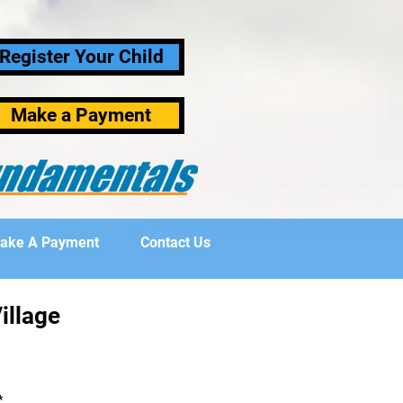
Register Your Child
Make a Payment
ake A Payment
Contact Us
illage
*