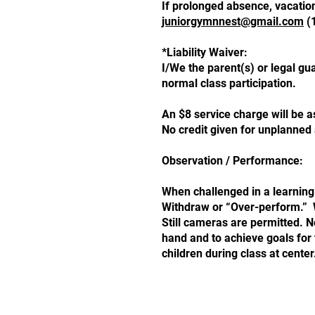
If prolonged absence, vacation
juniorgymnnest@gmail.com
(1
*Liability Waiver:
I/We the parent(s) or legal gua
normal class participation.
An $8 service charge will be a
No credit given for unpla
Observation / Performance:
When challenged in a learning
Withdraw or “Over-perform.” Wh
Still cameras are permitted. N
hand and to achieve goals for
children during class at center