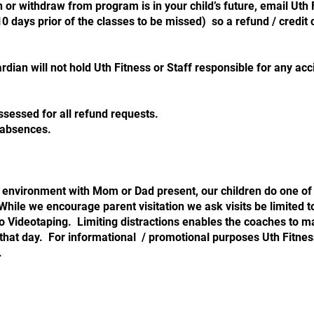
 or withdraw from program is in your child’s future, email Uth
0 days prior of the classes to be missed) so a refund / credit
rdian will not hold Uth Fitness or Staff responsible for any acci
ssessed for all refund requests.
nned absences.
 environment with Mom or Dad present, our children do one of
ile we encourage parent visitation we ask visits be limited to
o Videotaping. Limiting distractions enables the coaches to m
 that day. For informational / promotional purposes Uth Fitn
.