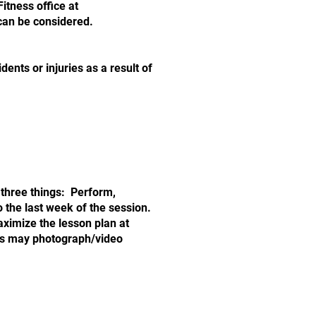
 Fitness office at
 can be considered.
dents or injuries as a result of
 three things: Perform,
 the last week of the session.
aximize the lesson plan at
ess may photograph/video