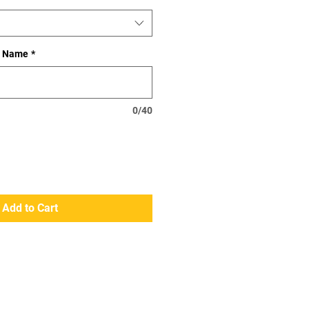
st Name
*
0/40
Add to Cart