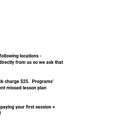
following locations -
irectly from us so we ask that
check charge $25. Programs’
ent missed lesson plan
aying your first session +
!